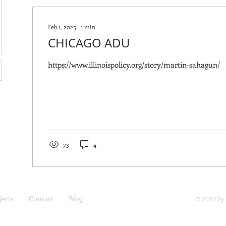
Feb 1, 2025
∙
1
min
CHICAGO ADU
https://www.illinoispolicy.org/story/martin-sahagun/
73
4
jects
Contact
Blog
© 2023 by 