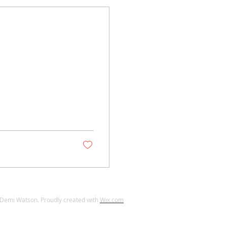
Demi Watson. Proudly created with
Wix.com