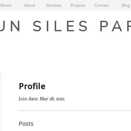
Home
About
Services
Projects
Contact
Blog
UN SILES PA
Profile
Join date: Mar 28, 2021
Posts