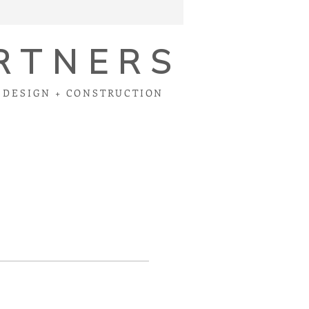
RTNERS
DESIGN + CONSTRUCTION