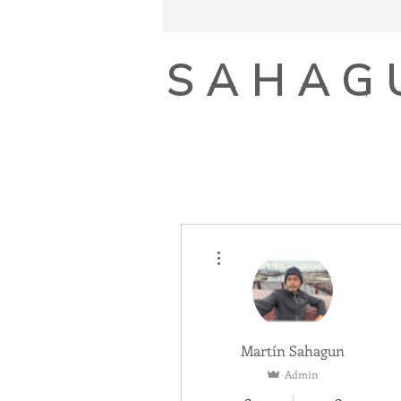
SAHAG
More actions
Martín Sahagun
Admin
0
0