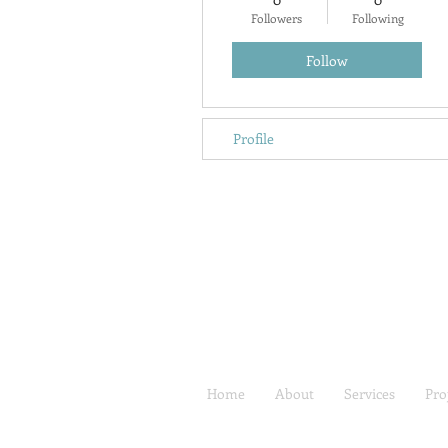
Followers
Following
Follow
Profile
Home
About
Services
Pro